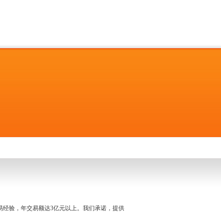
名交易经验，年交易额达3亿元以上。我们承诺，提供