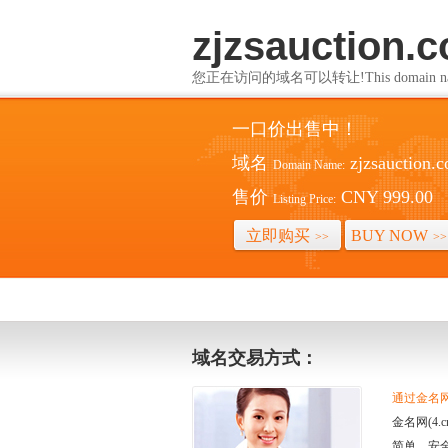
zjzsauction.
您正在访问的域名可以转让!This domain name i
一口价出售中！
域名
zjzsauction.
Domain Name:
售价
CNY 999.00
Listing Price:
立即购买
BUY NOW
>>
>>
域名交易方式：
通过金名网(
金名网(4
简单、安