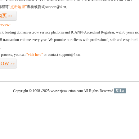
流程可
“点击这里”
查看或咨询support@4.cn。
购买
>>
erview:
orld leading domain escrow service platform and ICANN-Accredited Registrar, with 6 years ri
 transaction volume every year. We promise our clients with professional, safe and easy third-
.
d process, you can
“visit here”
or contact support@4.cn.
NOW
>>
Copyright © 1998 -2025 www.zjzsauction.com All Rights Reserved
51La