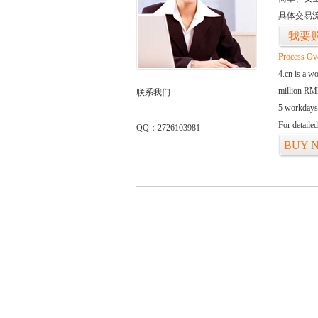
具体交易
我要
Process Ov
4.cn is a w
million RMB
联系我们
5 workdays
For detaile
QQ：2726103981
BUY 