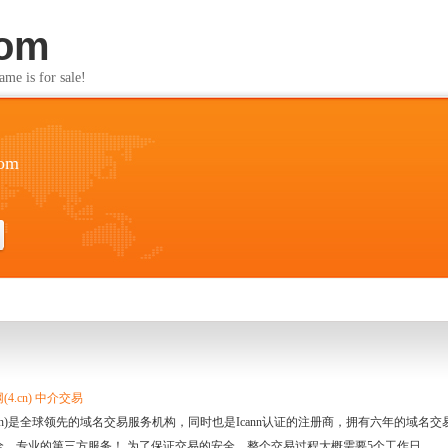
com
s for sale!
com
4.cn) 中介交易
.cn)是全球领先的域名交易服务机构，同时也是Icann认证的注册商，拥有六年的域
全、专业的第三方服务！ 为了保证交易的安全，整个交易过程大概需要5个工作日。