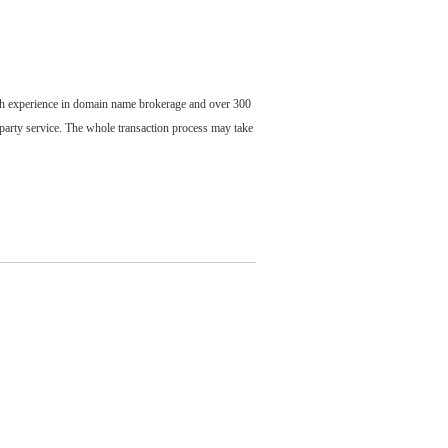
ch experience in domain name brokerage and over 300
party service. The whole transaction process may take